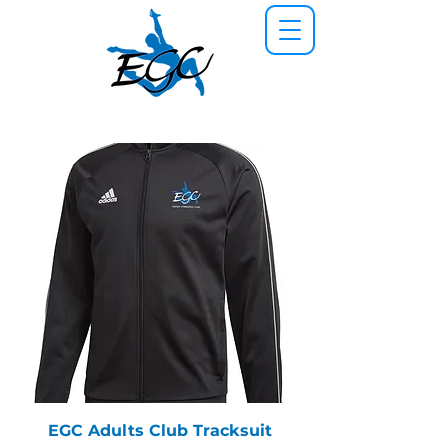
EGC Adults Club Tracksuit